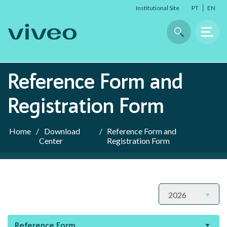
Institutional Site
PT
EN
Reference Form and
ABOUT US
Registration Form
About Viveo
Home
/
Download
/
Reference Form and
Timeline
Center
Registration Form
Our Brands
Sustainability
Company Data
Reference Form